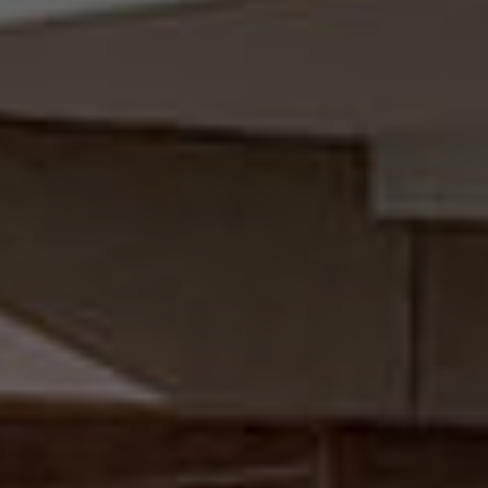
VIEW PROJECT